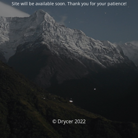
Site will be available soon. Thank you for your patience!
© Drycer 2022