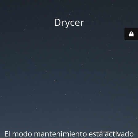
Drycer
El modo mantenimiento está activado