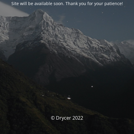
Site will be available soon. Thank you for your patience!
© Drycer 2022