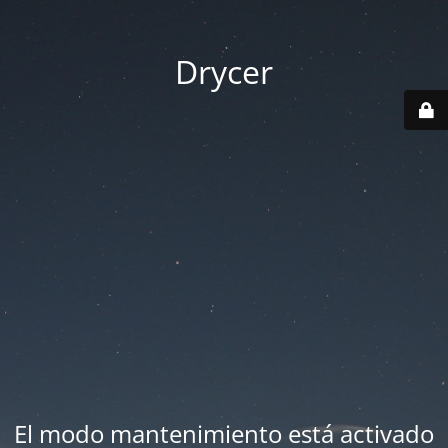
Drycer
El modo mantenimiento está activado