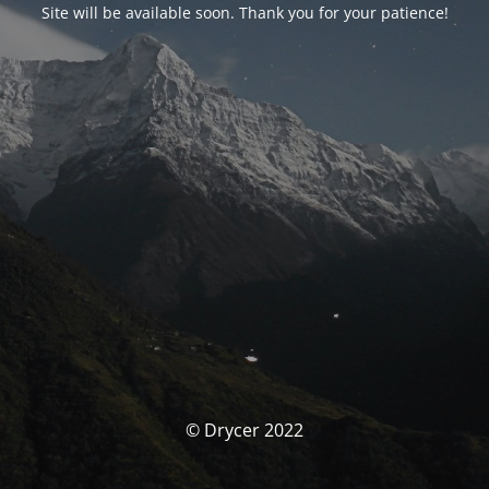
Site will be available soon. Thank you for your patience!
© Drycer 2022