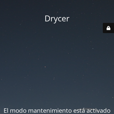
Drycer
El modo mantenimiento está activado