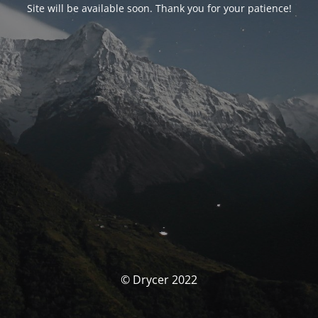
Site will be available soon. Thank you for your patience!
© Drycer 2022