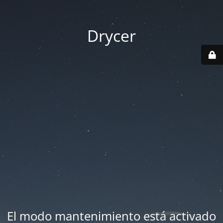
Drycer
El modo mantenimiento está activado