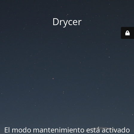
Drycer
El modo mantenimiento está activado