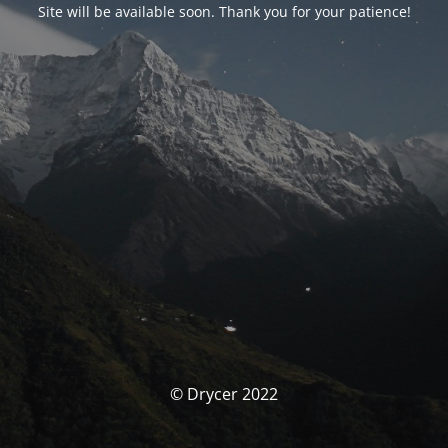
Site will be available soon. Thank you for your patience!
© Drycer 2022