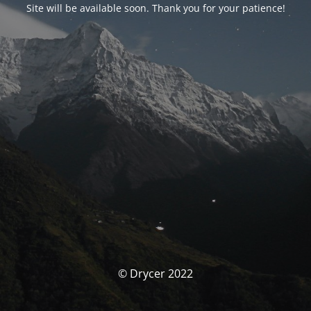
Site will be available soon. Thank you for your patience!
© Drycer 2022