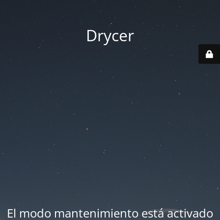
Drycer
El modo mantenimiento está activado