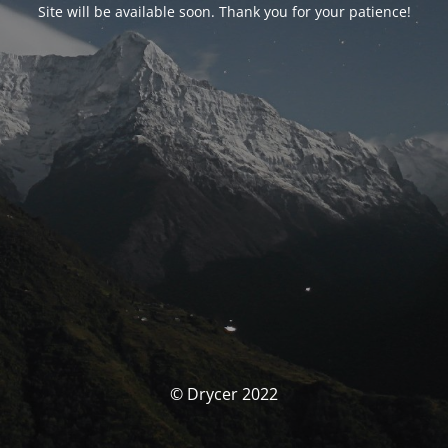
Site will be available soon. Thank you for your patience!
© Drycer 2022