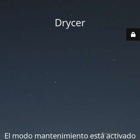
Drycer
El modo mantenimiento está activado