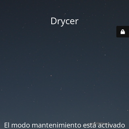
Drycer
El modo mantenimiento está activado