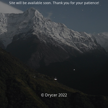
Site will be available soon. Thank you for your patience!
© Drycer 2022