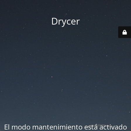
Drycer
El modo mantenimiento está activado