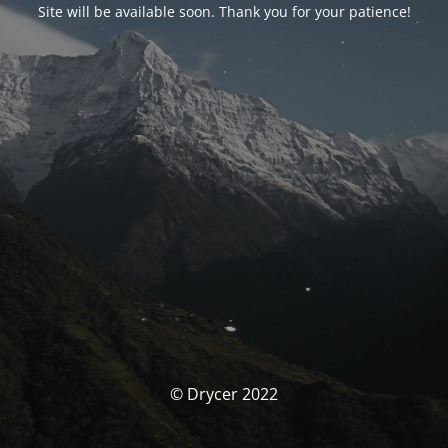
Site will be available soon. Thank you for your patience!
© Drycer 2022