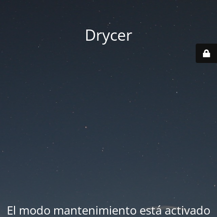
Drycer
El modo mantenimiento está activado