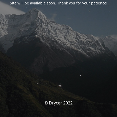
Site will be available soon. Thank you for your patience!
© Drycer 2022