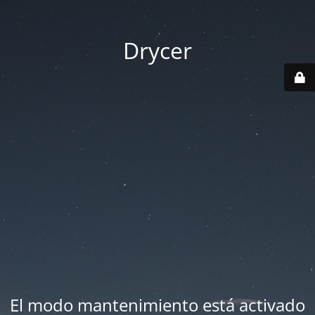
Drycer
El modo mantenimiento está activado