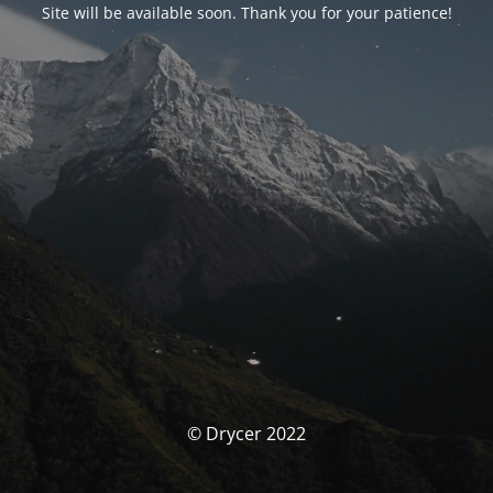
Site will be available soon. Thank you for your patience!
© Drycer 2022