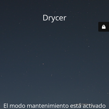
Drycer
El modo mantenimiento está activado