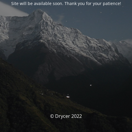
Site will be available soon. Thank you for your patience!
© Drycer 2022