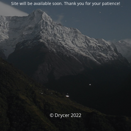
Site will be available soon. Thank you for your patience!
© Drycer 2022