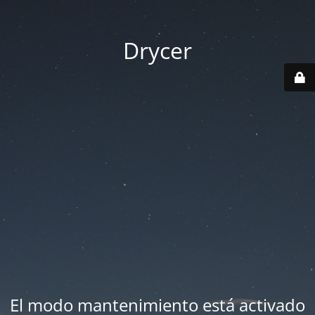
Drycer
El modo mantenimiento está activado