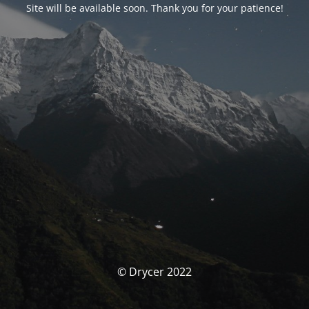
Site will be available soon. Thank you for your patience!
© Drycer 2022