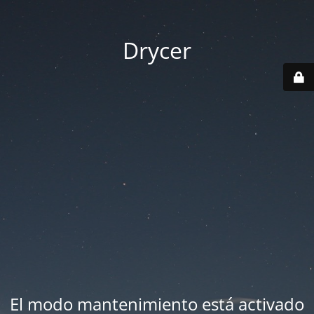
Drycer
El modo mantenimiento está activado