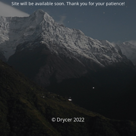
Site will be available soon. Thank you for your patience!
© Drycer 2022