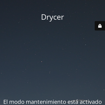
Drycer
El modo mantenimiento está activado