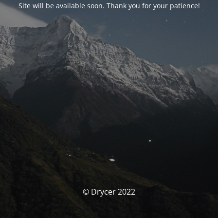
Site will be available soon. Thank you for your patience!
© Drycer 2022