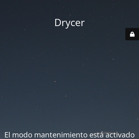
Drycer
El modo mantenimiento está activado