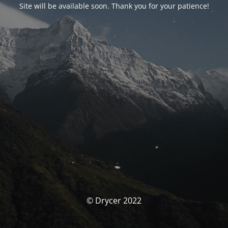
Site will be available soon. Thank you for your patience!
© Drycer 2022