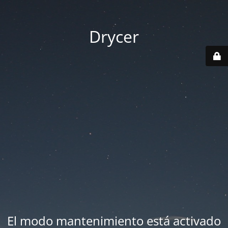
Drycer
El modo mantenimiento está activado